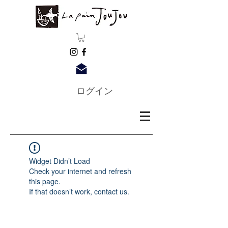
ログイン
Widget Didn’t Load
Check your internet and refresh
this page.
If that doesn’t work, contact us.